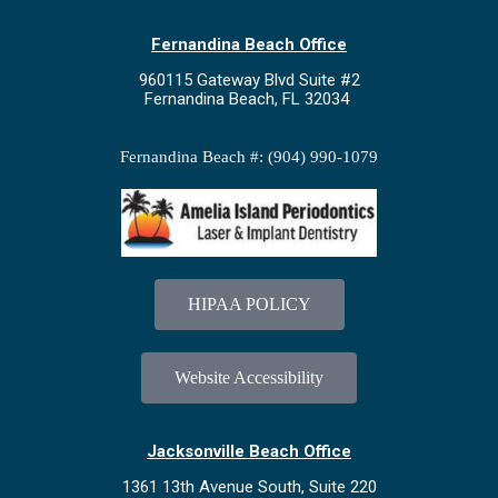
Fernandina Beach Office
960115 Gateway Blvd Suite #2
Fernandina Beach, FL 32034
Fernandina Beach #: (904) 990-1079
HIPAA POLICY
Website Accessibility
Jacksonville Beach Office
1361 13th Avenue South, Suite 220