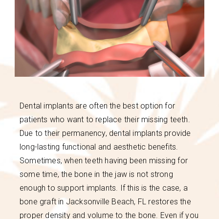
Dental implants are often the best option for
patients who want to replace their missing teeth.
Due to their permanency, dental implants provide
long-lasting functional and aesthetic benefits.
Sometimes, when teeth having been missing for
some time, the bone in the jaw is not strong
enough to support implants. If this is the case, a
bone graft in Jacksonville Beach, FL restores the
proper density and volume to the bone. Even if you