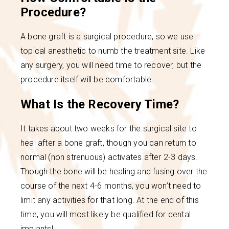
Procedure?
A bone graft is a surgical procedure, so we use
topical anesthetic to numb the treatment site. Like
any surgery, you will need time to recover, but the
procedure itself will be comfortable.
What Is the Recovery Time?
It takes about two weeks for the surgical site to
heal after a bone graft, though you can return to
normal (non strenuous) activates after 2-3 days.
Though the bone will be healing and fusing over the
course of the next 4-6 months, you won’t need to
limit any activities for that long. At the end of this
time, you will most likely be qualified for dental
implants!