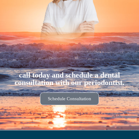
call today and schedule a dental
consultation with our periodontist.
Schedule Consultation