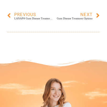
PREVIOUS
NEXT
LANAP® Gum Disease Treatment: What to Expect
Gum Disease Treatment Options