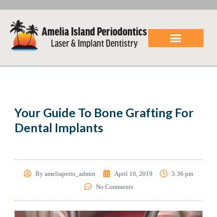
LANAP Laser
Dental Implants
Patient Center
Referring Doctors
Your Guide To Bone Grafting For
Dental Implants
By
ameliaperio_admin
April 10, 2019
3:36 pm
No Comments