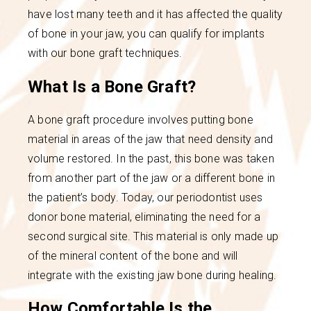
have lost many teeth and it has affected the quality
of bone in your jaw, you can qualify for implants
with our bone graft techniques.
What Is a Bone Graft?
A bone graft procedure involves putting bone
material in areas of the jaw that need density and
volume restored. In the past, this bone was taken
from another part of the jaw or a different bone in
the patient’s body. Today, our periodontist uses
donor bone material, eliminating the need for a
second surgical site. This material is only made up
of the mineral content of the bone and will
integrate with the existing jaw bone during healing.
How Comfortable Is the