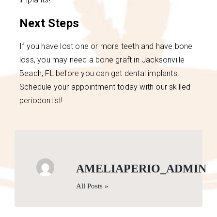
Next Steps
If you have lost one or more teeth and have bone
loss, you may need a bone graft in Jacksonville
Beach, FL before you can get dental implants.
Schedule your appointment today with our skilled
periodontist!
AMELIAPERIO_ADMIN
All Posts »