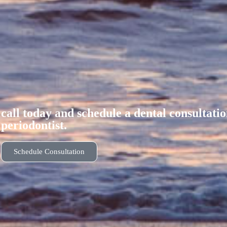
call today and schedule a dental consultati
periodontist.
Schedule Consultation