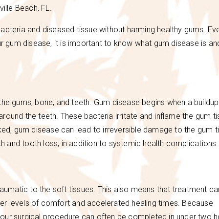
ville Beach, FL.
e bacteria and diseased tissue without harming healthy gums. Eve
our gum disease, it is important to know what gum disease is an
 the gums, bone, and teeth. Gum disease begins when a buildup
round the teeth. These bacteria irritate and inflame the gum t
cked, gum disease can lead to irreversible damage to the gum t
th and tooth loss, in addition to systemic health complications.
raumatic to the soft tissues. This also means that treatment c
er levels of comfort and accelerated healing times. Because
our surgical procedure can often be completed in under two h