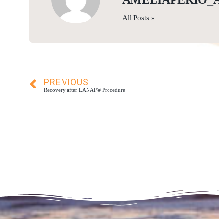
AMELIAPERIO_
All Posts »
PREVIOUS
Recovery after LANAP® Procedure