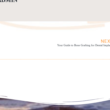
ADMIN
NE
Your Guide to Bone Grafting for Dental Impla