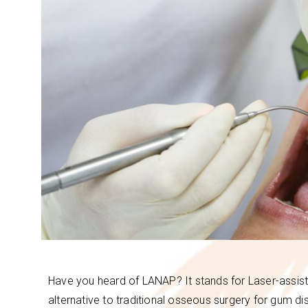
Have you heard of LANAP? It stands for Laser-assist
alternative to traditional osseous surgery for gum di