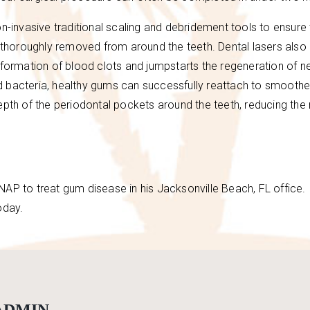
invasive traditional scaling and debridement tools to ensure 
e thoroughly removed from around the teeth. Dental lasers also
 formation of blood clots and jumpstarts the regeneration of 
d bacteria, healthy gums can successfully reattach to smooth
epth of the periodontal pockets around the teeth, reducing the 
LANAP to treat gum disease in his Jacksonville Beach, FL office. 
oday.