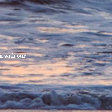
on with our