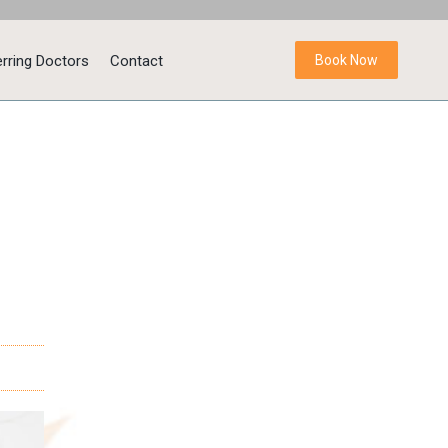
rring Doctors
Contact
Book Now