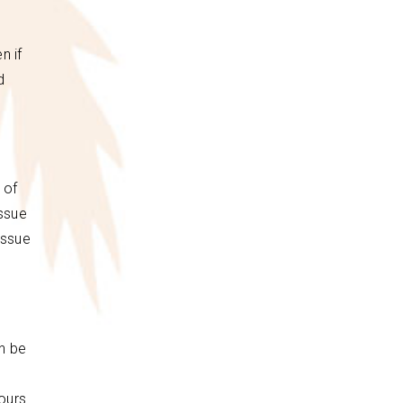
n if
d
 of
issue
issue
an be
ours.