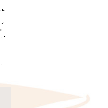
that
new
ed
risk
If