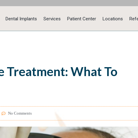
Dental Implants
Services
Patient Center
Locations
Refe
 Treatment: What To
No Comments