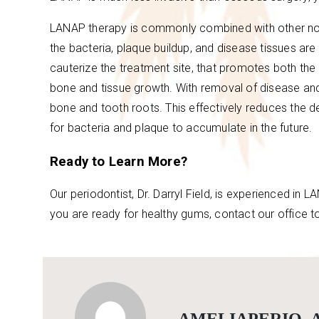
LANAP therapy is commonly combined with other non-
the bacteria, plaque buildup, and disease tissues ar
cauterize the treatment site, that promotes both the
bone and tissue growth. With removal of disease an
bone and tooth roots. This effectively reduces the d
for bacteria and plaque to accumulate in the future.
Ready to Learn More?
Our periodontist, Dr. Darryl Field, is experienced in 
you are ready for healthy gums, contact our office t