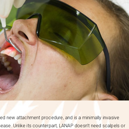
ed new attachment procedure, and is a minimally invasive
sease. Unlike its counterpart, LANAP doesn’t need scalpels or