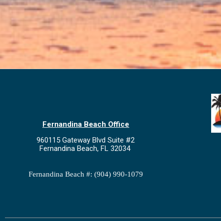
Fernandina Beach Office
960115 Gateway Blvd Suite #2
Fernandina Beach, FL 32034
Fernandina Beach #: (904) 990-1079