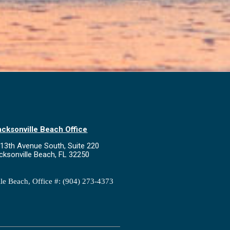
acksonville Beach Office
13th Avenue South, Suite 220
cksonville Beach, FL 32250
lle Beach, Office #: (904) 273-4373