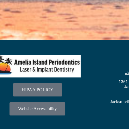
J
1361 
Ja
HIPAA POLICY
Jacksonvi
Website Accessibility