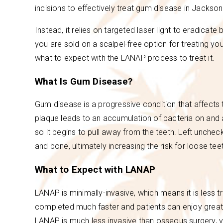
incisions to effectively treat gum disease in Jackson
Instead, it relies on targeted laser light to eradicat
you are sold on a scalpel-free option for treating y
what to expect with the LANAP process to treat it.
What Is Gum Disease?
Gum disease is a progressive condition that affects
plaque leads to an accumulation of bacteria on and a
so it begins to pull away from the teeth. Left unche
and bone, ultimately increasing the risk for loose tee
What to Expect with LANAP
LANAP is minimally-invasive, which means it is less t
completed much faster and patients can enjoy great
LANAP is much less invasive than osseous surgery, y