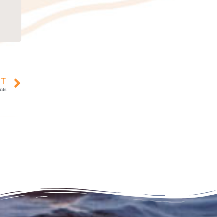
XT
nts