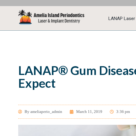
LANAP Laser
LANAP® Gum Disease
Expect
By
ameliaperio_admin
March 11, 2019
3:36 pm