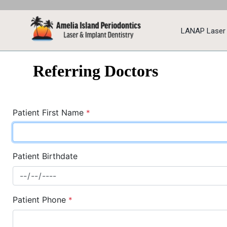
LANAP Laser
Referring Doctors