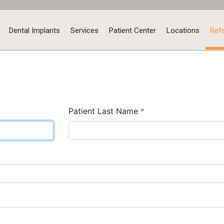
Dental Implants
Services
Patient Center
Locations
Refe