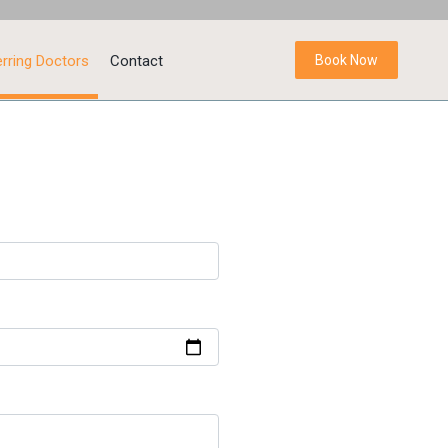
rring Doctors
Contact
Book Now